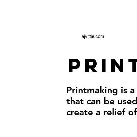
ajvittie.com
Prin
Printmaking is a
that can be used
create a relief o