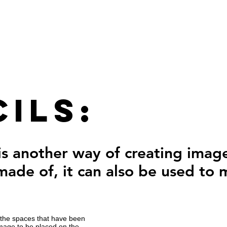
ils:
 is another way of creating ima
 made of, it can also be used to
in the spaces that have been
image to be placed on the