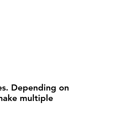
ges. Depending on
 make multiple