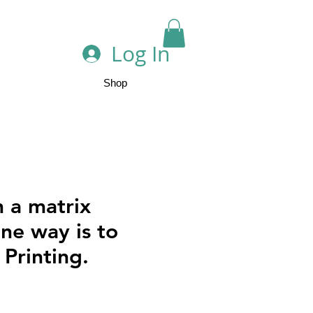
Log In
Shop
n a matrix
One way is to
o Printing.