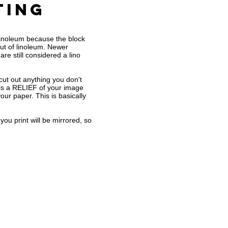
ting
r Linoleum because the block
ut of linoleum. Newer
re still considered a lino
 cut out anything you don't
t is a RELIEF of your image
 your paper. This is basically
ou print will be mirrored, so