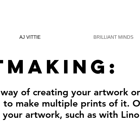
AJ VITTIE
BRILLIANT MINDS
tmaking:
 way of creating your artwork o
 to make multiple prints of it. 
f your artwork, such as with Lin