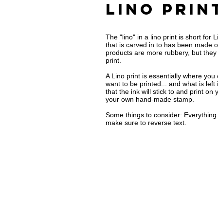
Lino prin
The "lino" in a lino print is short fo
that is carved in to has been made o
products are more rubbery, but they a
print.
A Lino print is essentially where you
want to be printed... and what is lef
that the ink will stick to and print on
your own hand-made stamp.
Some things to consider: Everything y
make sure to reverse text.