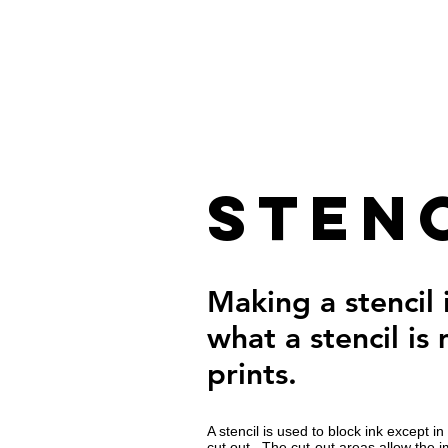
Stenc
Making a stencil
what a stencil is
prints.
A stencil is used to block ink except 
cut out. The cut-out areas allow the 