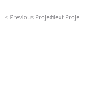
< Previous Project
Next Project >