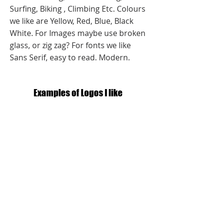
Surfing, Biking , Climbing Etc. Colours
we like are Yellow, Red, Blue, Black
White. For Images maybe use broken
glass, or zig zag? For fonts we like
Sans Serif, easy to read. Modern.
Examples of Logos I like