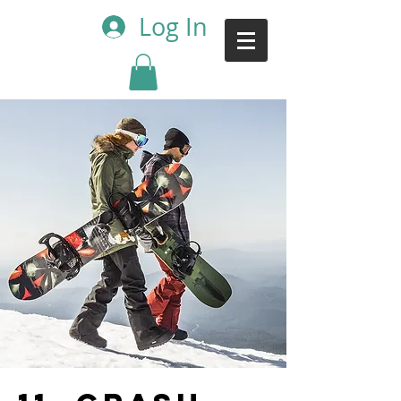
Log In