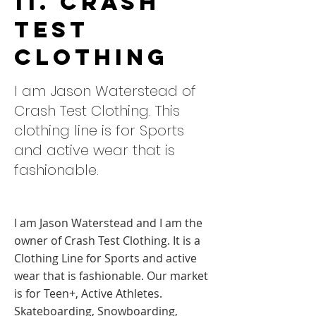
11. Crash
Test
Clothing
I am Jason Waterstead of
Crash Test Clothing. This
clothing line is for Sports
and active wear that is
fashionable.
I am Jason Waterstead and I am the
owner of Crash Test Clothing. It is a
Clothing Line for Sports and active
wear that is fashionable. Our market
is for Teen+, Active Athletes.
Skateboarding, Snowboarding,