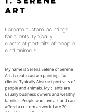
1. Serene
Art
I create custom paintings
for clients. Typically
abstract portraits of people
and animals.
My name is Serena Selene of Serene
Art. I create custom paintings for
clients. Typically Abstract portraits of
people and animals. My clients are
usually business owners and wealthy
families. People who love art and can
afford a custom artwork. Late 20-