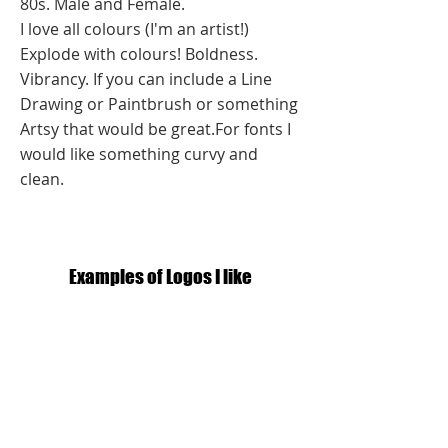
80s. Male and Female.
I love all colours (I'm an artist!)
Explode with colours! Boldness.
Vibrancy. If you can include a Line
Drawing or Paintbrush or something
Artsy that would be great.For fonts I
would like something curvy and
clean.
Examples of Logos I like