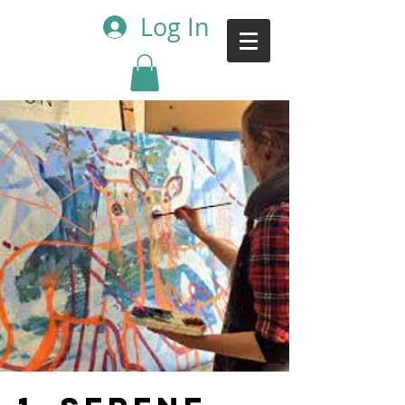
Log In