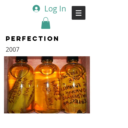
Log In
Perfection
2007