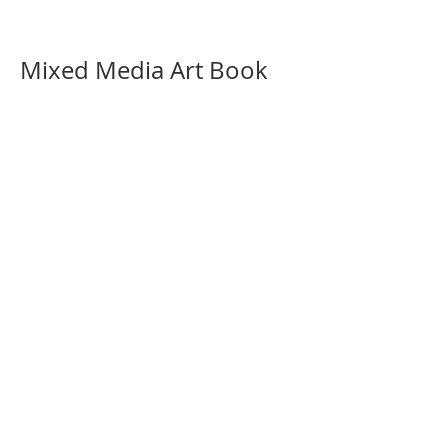
Mixed Media Art Book