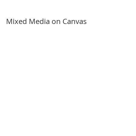
Mixed Media on Canvas