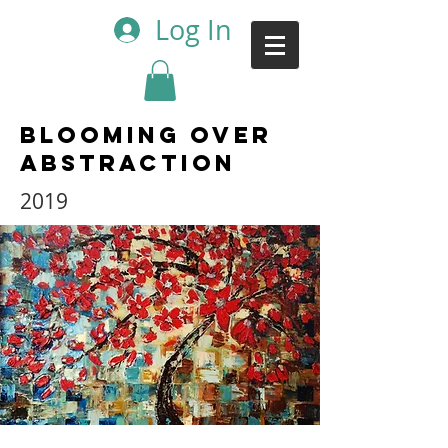
Log In
Blooming over
Abstraction
2019