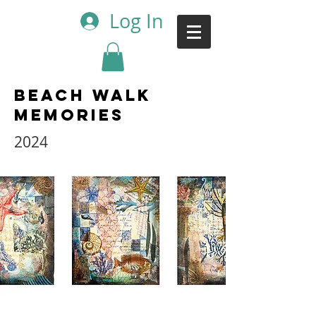
Log In
Beach Walk
Memories
2024